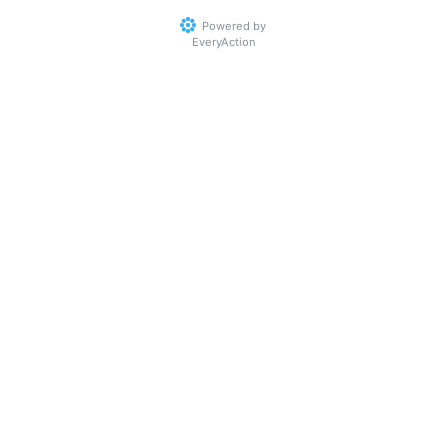
Powered by
EveryAction