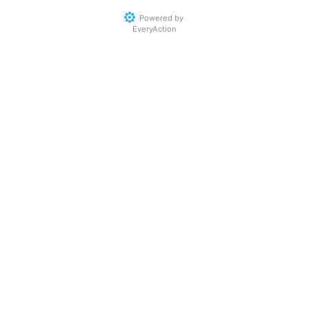
Powered by
EveryAction